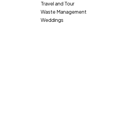
Travel and Tour
Waste Management
Weddings