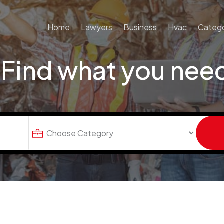
Home
Lawyers
Business
Hvac
Catego
Find what you nee