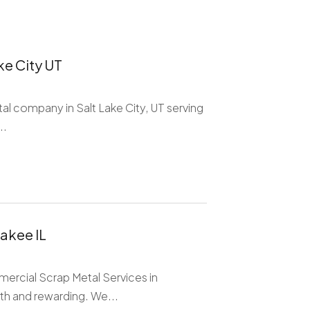
ke City UT
ntal company in Salt Lake City, UT serving
..
akee IL
mercial Scrap Metal Services in
h and rewarding. We...