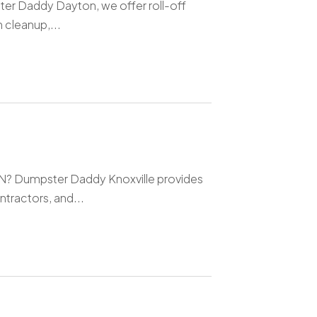
er Daddy Dayton, we offer roll-off
 cleanup,...
 TN? Dumpster Daddy Knoxville provides
tractors, and...