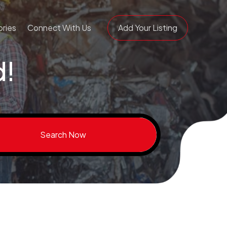
ries
Connect With Us
Add Your Listing
d!
Search Now