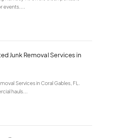
r events....
ed Junk Removal Services in
oval Services in Coral Gables, FL.
cial hauls...