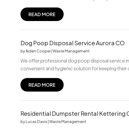
READ MORE
Dog Poop Disposal Service Aurora CO
by
Aiden Cooper
|
Waste Management
We offer professional dog poop disposal service in
convenient and hygienic solution for keeping their
READ MORE
Residential Dumpster Rental Kettering
by
Lucas Davis
|
Waste Management