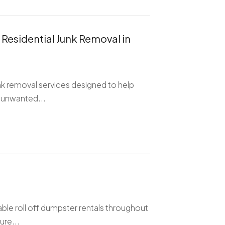
 Residential Junk Removal in
unk removal services designed to help
 unwanted...
ble roll off dumpster rentals throughout
ure...