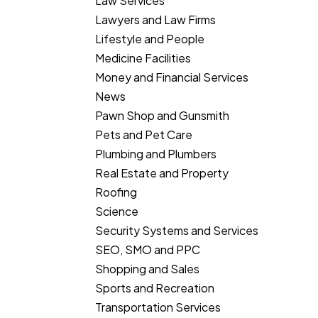
Law Services
Lawyers and Law Firms
Lifestyle and People
Medicine Facilities
Money and Financial Services
News
Pawn Shop and Gunsmith
Pets and Pet Care
Plumbing and Plumbers
Real Estate and Property
Roofing
Science
Security Systems and Services
SEO, SMO and PPC
Shopping and Sales
Sports and Recreation
Transportation Services