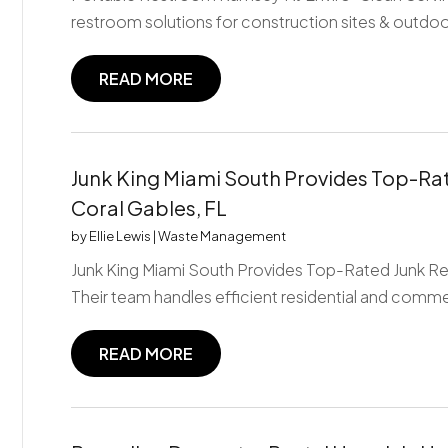
restroom solutions for construction sites & outdoo
READ MORE
Junk King Miami South Provides Top-Rat
Coral Gables, FL
by
Ellie Lewis
|
Waste Management
Junk King Miami South Provides Top-Rated Junk Rem
Their team handles efficient residential and commer
READ MORE