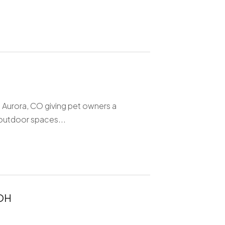
 Aurora, CO giving pet owners a
 outdoor spaces...
 OH