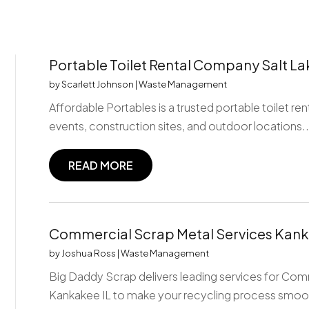
Portable Toilet Rental Company Salt La
by
Scarlett Johnson
|
Waste Management
Affordable Portables is a trusted portable toilet re
events, construction sites, and outdoor locations..
READ MORE
Commercial Scrap Metal Services Kank
by
Joshua Ross
|
Waste Management
Big Daddy Scrap delivers leading services for Com
Kankakee IL to make your recycling process smoot