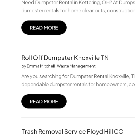
Need Dumpster Rental in Kettering, OH? At Dumpst
dumpster rentals for home cleanouts, construction
READ MORE
Roll Off Dumpster Knoxville TN
by
Emma Mitchell
|
Waste Management
Are you searching for Dumpster Rental Knoxville,
dependable dumpster rentals for homeowners, con
READ MORE
Trash Removal Service Floyd Hill CO