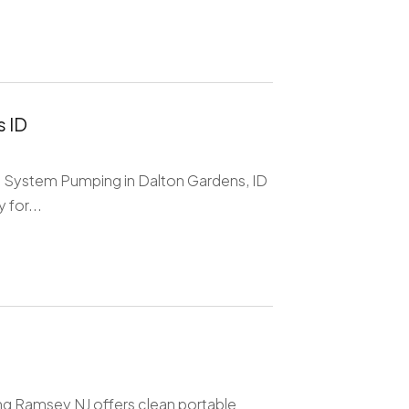
 ID
tic System Pumping in Dalton Gardens, ID
 for...
g Ramsey NJ offers clean portable