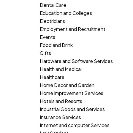
Dental Care
Education and Colleges
Electricians
Employment and Recruitment
Events
Food and Drink
Gifts
Hardware and Software Services
Health and Medical
Healthcare
Home Decor and Garden
Home Improvement Services
Hotels and Resorts
Industrial Goods and Services
Insurance Services
Internet and computer Services