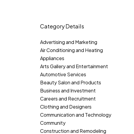
Category Details
Advertising and Marketing
Air Conditioning and Heating
Appliances
Arts Gallery and Entertainment
Automotive Services
Beauty Salon and Products
Business and Investment
Careers and Recruitment
Clothing and Designers
Communication and Technology
Community
Construction and Remodeling