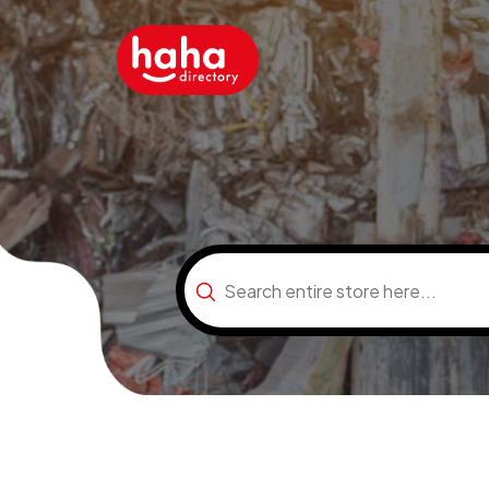
Search
for