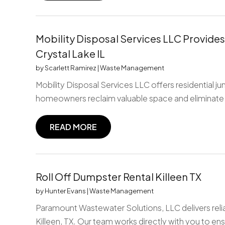
Mobility Disposal Services LLC Provides
Crystal Lake IL
by
Scarlett Ramirez
|
Waste Management
Mobility Disposal Services LLC offers residential j
homeowners reclaim valuable space and eliminate
READ MORE
Roll Off Dumpster Rental Killeen TX
by
Hunter Evans
|
Waste Management
Paramount Wastewater Solutions, LLC delivers relia
Killeen, TX. Our team works directly with you to ens