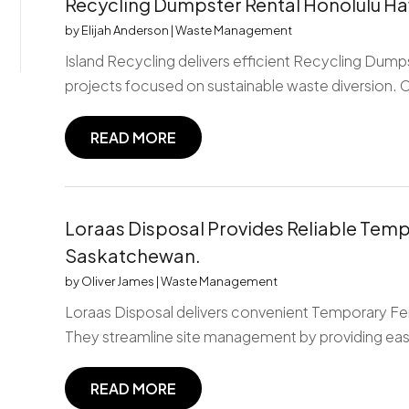
Recycling Dumpster Rental Honolulu Ha
by
Elijah Anderson
|
Waste Management
Island Recycling delivers efficient Recycling Dumps
projects focused on sustainable waste diversion. 
READ MORE
Loraas Disposal Provides Reliable Temp
Saskatchewan.
by
Oliver James
|
Waste Management
Loraas Disposal delivers convenient Temporary Fe
They streamline site management by providing easil
READ MORE