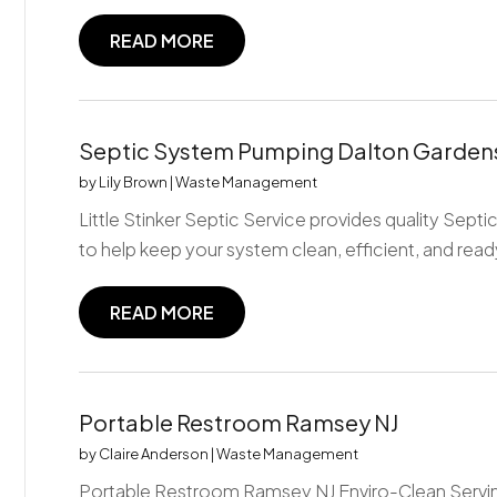
READ MORE
Septic System Pumping Dalton Gardens
by
Lily Brown
|
Waste Management
Little Stinker Septic Service provides quality Sep
to help keep your system clean, efficient, and ready
READ MORE
Portable Restroom Ramsey NJ
by
Claire Anderson
|
Waste Management
Portable Restroom Ramsey NJ Enviro-Clean Servin