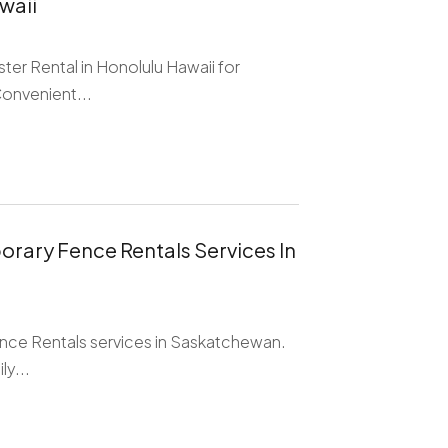
waii
ter Rental in Honolulu Hawaii for
Convenient...
orary Fence Rentals Services In
nce Rentals services in Saskatchewan.
y...