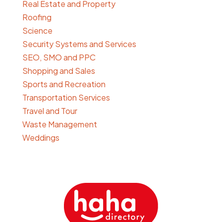
Real Estate and Property
Roofing
Science
Security Systems and Services
SEO, SMO and PPC
Shopping and Sales
Sports and Recreation
Transportation Services
Travel and Tour
Waste Management
Weddings