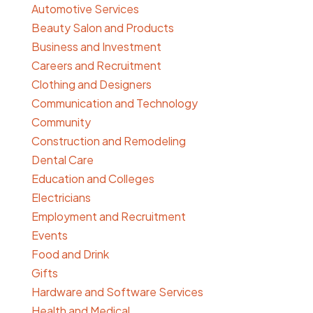
Automotive Services
Beauty Salon and Products
Business and Investment
Careers and Recruitment
Clothing and Designers
Communication and Technology
Community
Construction and Remodeling
Dental Care
Education and Colleges
Electricians
Employment and Recruitment
Events
Food and Drink
Gifts
Hardware and Software Services
Health and Medical