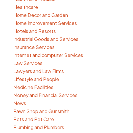
Healthcare
Home Decor and Garden
Home Improvement Services
Hotels and Resorts
Industrial Goods and Services
Insurance Services
Internet and computer Services
Law Services
Lawyers and Law Firms
Lifestyle and People
Medicine Facilities
Money and Financial Services
News
Pawn Shop and Gunsmith
Pets and Pet Care
Plumbing and Plumbers