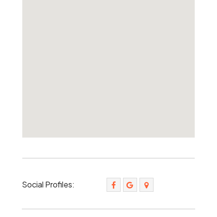
Social Profiles: