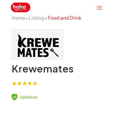
Home
Listing
Food and Drink
»
»
Krewemates
Validated