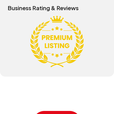
Business Rating & Reviews