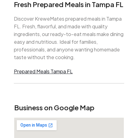
Fresh Prepared Meals in Tampa FL
Discover KreweMates prepared meals in Tampa
FL. Fresh, flavorful, and made with quality
ingredients, our ready-to-eat meals make dining
easy and nutritious. Ideal for families,
professionals, and anyone wanting homemade
taste without the cooking.
Prepared Meals Tampa FL
Business on Google Map