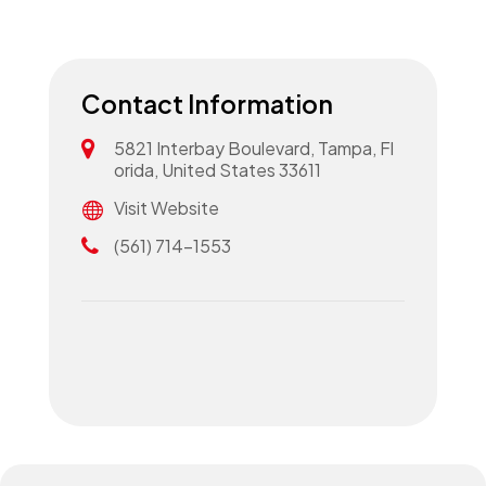
Contact Information
5821 Interbay Boulevard, Tampa, Fl
orida, United States 33611
Visit Website
(561) 714-1553