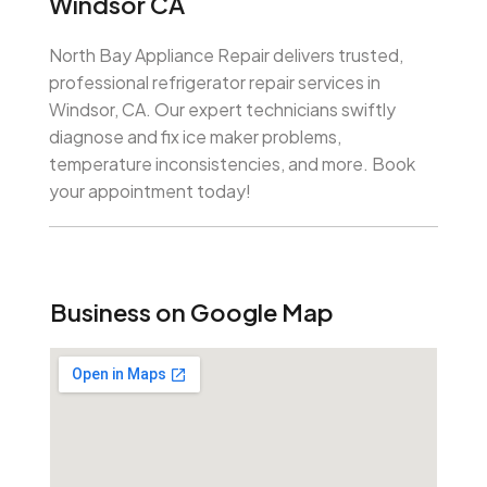
Windsor CA
North Bay Appliance Repair delivers trusted,
professional refrigerator repair services in
Windsor, CA. Our expert technicians swiftly
diagnose and fix ice maker problems,
temperature inconsistencies, and more. Book
your appointment today!
Business on Google Map