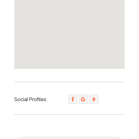
Social Profiles: