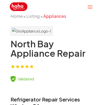
Home
Listing
Appliances
»
»
North Bay
Appliance Repair
Validated
Refrigerator Repair Services