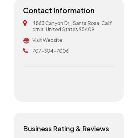
Contact Information
4863 Canyon Dr., Santa Rosa, Calif
ornia, United States 95409
Visit Website
707-304-7006
Business Rating & Reviews