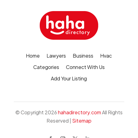
Home
Lawyers
Business
Hvac
Categories
Connect With Us
Add Your Listing
© Copyright 2026
hahadirectory.com
All Rights
Reserved |
Sitemap