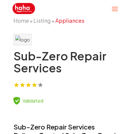
Home
Listing
Appliances
»
»
Sub-Zero Repair
Services
Validated
Sub-Zero Repair Services