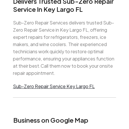
Delivers Trusted Sub-Zero Repair
Service In Key Largo FL
Sub-Zero Repair Services delivers trusted Sub-
Zero Repair Service in Key Largo FL, offering
expert repairs for refrigerators, freezers, ice
makers, and wine coolers. Their experienced
technicians work quickly to restore optimal
performance, ensuring your appliances function
at their best.Call them now to book your onsite
repair appointment.
Sub-Zero Repair Service Key Largo FL
Business on Google Map