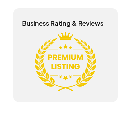
Business Rating & Reviews