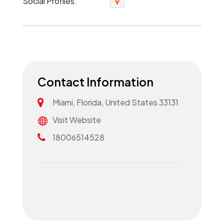
Social Profiles:
Contact Information
Miami, Florida, United States 33131
Visit Website
18006514528