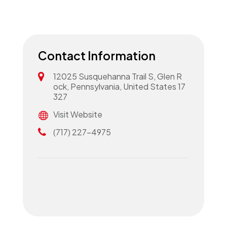
Contact Information
12025 Susquehanna Trail S, Glen R
ock, Pennsylvania, United States 17
327
Visit Website
(717) 227-4975