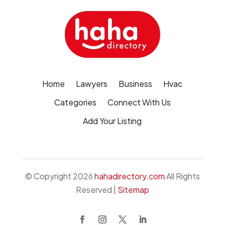
Home
Lawyers
Business
Hvac
Categories
Connect With Us
Add Your Listing
© Copyright 2026
hahadirectory.com
All Rights
Reserved |
Sitemap