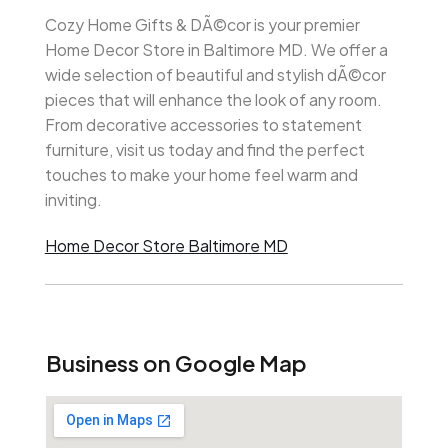
Cozy Home Gifts & DÃ©cor is your premier
Home Decor Store in Baltimore MD. We offer a
wide selection of beautiful and stylish dÃ©cor
pieces that will enhance the look of any room.
From decorative accessories to statement
furniture, visit us today and find the perfect
touches to make your home feel warm and
inviting.
Home Decor Store Baltimore MD
Business on Google Map