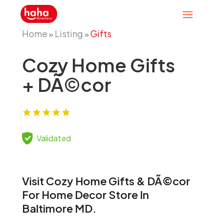
Home
Listing
Gifts
»
»
Cozy Home Gifts
+ DÃ©cor
Validated
Visit Cozy Home Gifts & DÃ©cor
For Home Decor Store In
Baltimore MD.