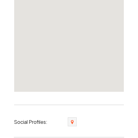
Social Profiles: