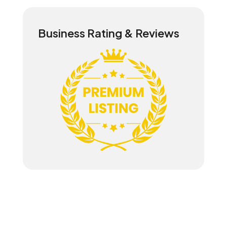
Business Rating & Reviews