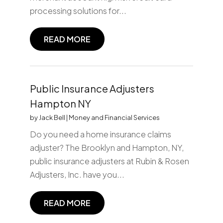
processing solutions for...
READ MORE
Public Insurance Adjusters
Hampton NY
by
Jack Bell
|
Money and Financial Services
Do you need a home insurance claims
adjuster? The Brooklyn and Hampton, NY,
public insurance adjusters at Rubin & Rosen
Adjusters, Inc. have you...
READ MORE