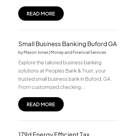
READ MORE
Small Business Banking Buford GA
by
Mason Jones
|
Money and Financial Services
Explore the tailored business banking
solutions at Peoples Bank & Trust, your
trusted small business bank in Buford, GA.
From customized checking...
READ MORE
179d Energy Efficient Tax