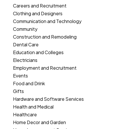
Careers and Recruitment
Clothing and Designers
Communication and Technology
Community
Construction and Remodeling
Dental Care
Education and Colleges
Electricians
Employment and Recruitment
Events
Food and Drink
Gifts
Hardware and Software Services
Health and Medical
Healthcare
Home Decor and Garden