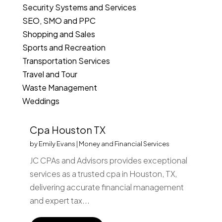
Security Systems and Services
SEO, SMO and PPC
Shopping and Sales
Sports and Recreation
Transportation Services
Travel and Tour
Waste Management
Weddings
Cpa Houston TX
by
Emily Evans
|
Money and Financial Services
JC CPAs and Advisors provides exceptional
services as a trusted cpa in Houston, TX,
delivering accurate financial management
and expert tax...