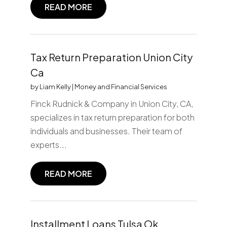
READ MORE
Tax Return Preparation Union City
Ca
by
Liam Kelly
|
Money and Financial Services
Finck Rudnick & Company in Union City, CA,
specializes in tax return preparation for both
individuals and businesses. Their team of
experts...
READ MORE
Installment Loans Tulsa Ok