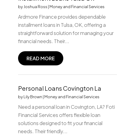
by
Joshua Ross
|
Money and Financial Services
Ardmore Finance provides dependable
installment loans in Tulsa, OK, offering a
straightforward solution for managing your
financial needs. Their...
READ MORE
Personal Loans Covington La
by
Lily Brown
|
Money and Financial Services
Need a personal loan in Covington, LA? Foti
Financial Services offers flexible loan
solutions designed to fit your financial
needs. Their friendly...