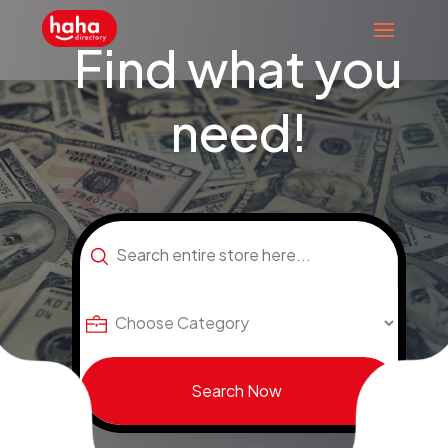
Find what you
need!
Search
for
Search Now