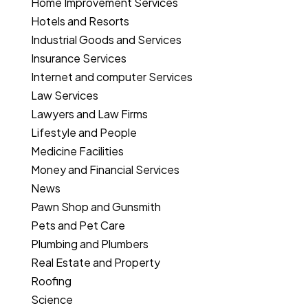
Home Improvement Services
Hotels and Resorts
Industrial Goods and Services
Insurance Services
Internet and computer Services
Law Services
Lawyers and Law Firms
Lifestyle and People
Medicine Facilities
Money and Financial Services
News
Pawn Shop and Gunsmith
Pets and Pet Care
Plumbing and Plumbers
Real Estate and Property
Roofing
Science