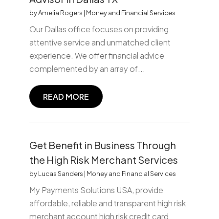
by
Amelia Rogers
|
Money and Financial Services
Our Dallas office focuses on providing
attentive service and unmatched client
experience. We offer financial advice
complemented by an array of...
READ MORE
Get Benefit in Business Through
the High Risk Merchant Services
by
Lucas Sanders
|
Money and Financial Services
My Payments Solutions USA, provide
affordable, reliable and transparent high risk
merchant account high risk credit card