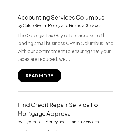
Accounting Services Columbus
by
Caleb Rivera
|
Money and Financial Services
The Georgia Tax Guy offers access to the
leading small business CPA in Columbus, and
with our commitment to ensuring that your
taxes are reduced, we...
READ MORE
Find Credit Repair Service For
Mortgage Approval
by
Jayden Hall
|
Money and Financial Services