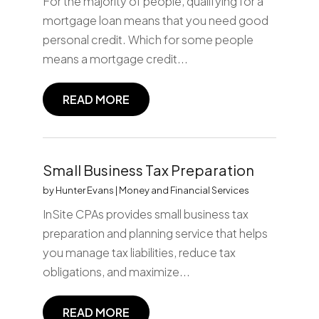
For the majority of people, qualifying for a
mortgage loan means that you need good
personal credit. Which for some people
means a mortgage credit...
READ MORE
Small Business Tax Preparation
by
Hunter Evans
|
Money and Financial Services
InSite CPAs provides small business tax
preparation and planning service that helps
you manage tax liabilities, reduce tax
obligations, and maximize...
READ MORE