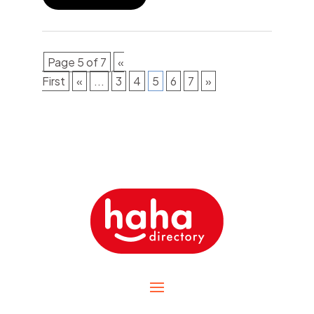
Page 5 of 7
«
First
«
...
3
4
5
6
7
»