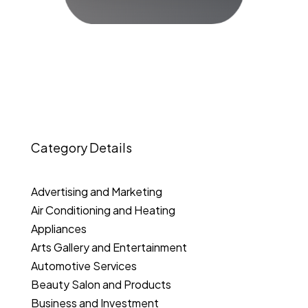
Category Details
Advertising and Marketing
Air Conditioning and Heating
Appliances
Arts Gallery and Entertainment
Automotive Services
Beauty Salon and Products
Business and Investment