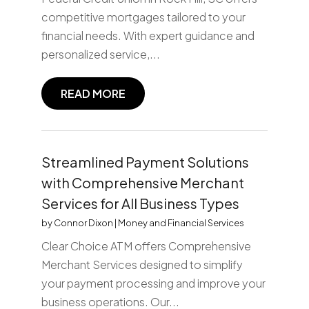
competitive mortgages tailored to your
financial needs. With expert guidance and
personalized service,...
READ MORE
Streamlined Payment Solutions
with Comprehensive Merchant
Services for All Business Types
by
Connor Dixon
|
Money and Financial Services
Clear Choice ATM offers Comprehensive
Merchant Services designed to simplify
your payment processing and improve your
business operations. Our...