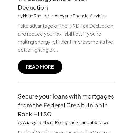
Deduction
by
Noah Ramirez
|
Money and Financial Services
Take advantage of the 179D Tax Deduction
and reduce your tax liabilities. If you're
making energy-efficient improvements like
better lighting or...
READ MORE
Secure your loans with mortgages
from the Federal Credit Union in
Rock Hill SC
by
Aubrey Lambert
|
Money and Financial Services
Federal Credit Union in Rock Hill, SC offers