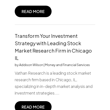
READ MORE
Transform Your Investment
Strategy with Leading Stock
Market Research Firm in Chicago
IL
by
Addison Wilson
|
Money and Financial Services
Vathan Research is a leading stock market
research firm based in Chicago, IL,
specializing in in-depth market analysis and
investment strategies....
READ MORE