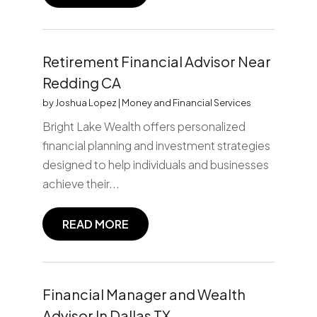
Retirement Financial Advisor Near
Redding CA
by
Joshua Lopez
|
Money and Financial Services
Bright Lake Wealth offers personalized
financial planning and investment strategies
designed to help individuals and businesses
achieve their...
READ MORE
Financial Manager and Wealth
Advisor In Dallas TX