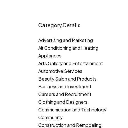
Category Details
Advertising and Marketing
Air Conditioning and Heating
Appliances
Arts Gallery and Entertainment
Automotive Services
Beauty Salon and Products
Business and Investment
Careers and Recruitment
Clothing and Designers
Communication and Technology
Community
Construction and Remodeling