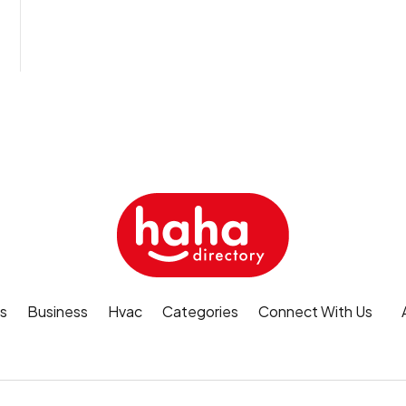
s
Business
Hvac
Categories
Connect With Us