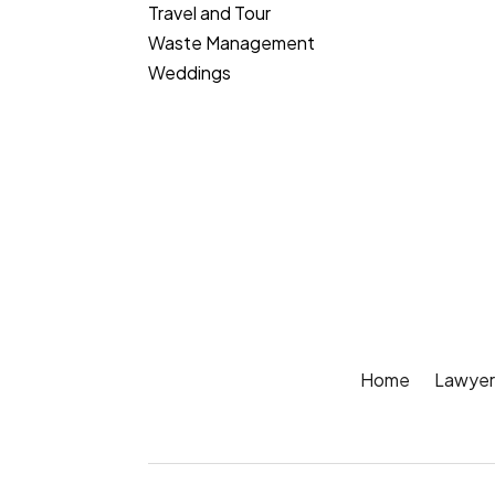
Travel and Tour
Waste Management
Weddings
Home
Lawyer