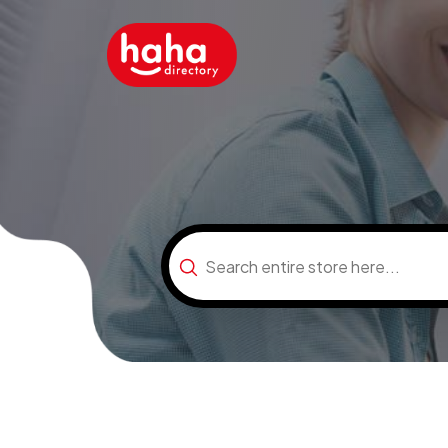
Search
for