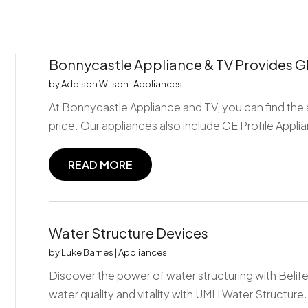
Bonnycastle Appliance & TV Provides GE 
by
Addison Wilson
|
Appliances
At Bonnycastle Appliance and TV, you can find the 
price. Our appliances also include GE Profile Applia
READ MORE
Water Structure Devices
by
Luke Barnes
|
Appliances
Discover the power of water structuring with Beli
water quality and vitality with UMH Water Structure.