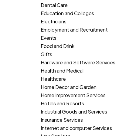
Dental Care
Education and Colleges
Electricians
Employment and Recruitment
Events
Food and Drink
Gifts
Hardware and Software Services
Health and Medical
Healthcare
Home Decor and Garden
Home Improvement Services
Hotels and Resorts
Industrial Goods and Services
Insurance Services
Internet and computer Services