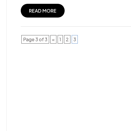
READ MORE
Page 3 of 3
«
1
2
3