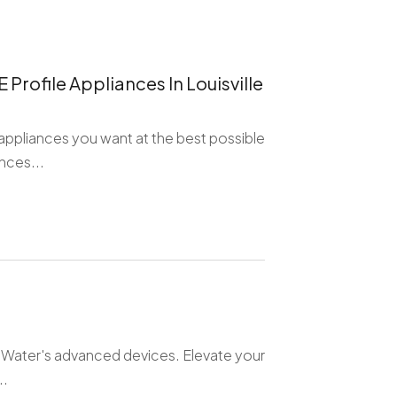
Profile Appliances In Louisville
appliances you want at the best possible
nces...
feWater's advanced devices. Elevate your
..