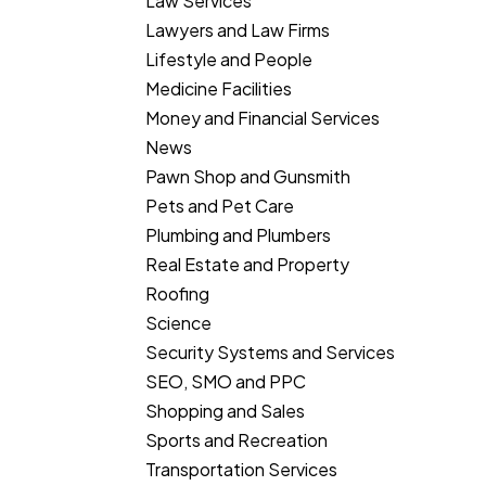
Law Services
Lawyers and Law Firms
Lifestyle and People
Medicine Facilities
Money and Financial Services
News
Pawn Shop and Gunsmith
Pets and Pet Care
Plumbing and Plumbers
Real Estate and Property
Roofing
Science
Security Systems and Services
SEO, SMO and PPC
Shopping and Sales
Sports and Recreation
Transportation Services