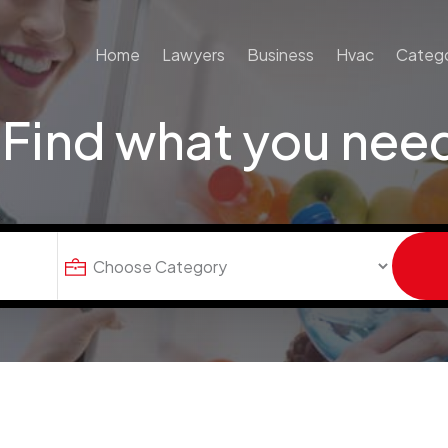
Home
Lawyers
Business
Hvac
Catego
Find what you nee