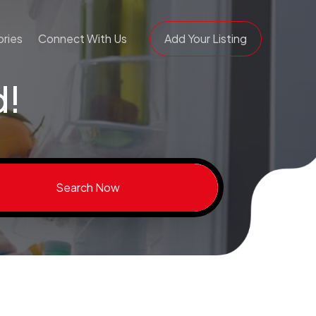
ries
Connect With Us
Add Your Listing
d!
Search Now