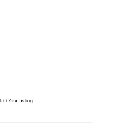
Add Your Listing